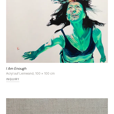
DE
|
EN
I Am Enough
Acryl auf Leinwand, 100 × 100 cm
INQUIRY