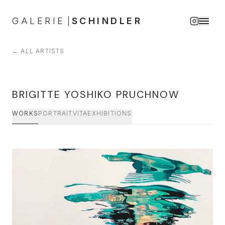
GALERIE
SCHINDLER
|
←
ALL ARTISTS
BRIGITTE YOSHIKO PRUCHNOW
WORKS
PORTRAIT
VITA
EXHIBITIONS