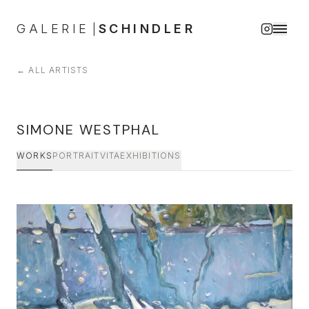
GALERIE
SCHINDLER
|
←
ALL ARTISTS
SIMONE WESTPHAL
WORKS
PORTRAIT
VITA
EXHIBITIONS