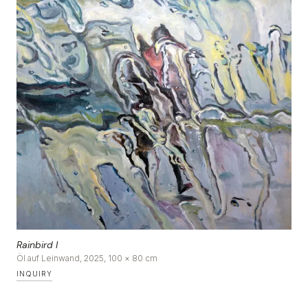
DE
|
EN
Rainbird I
Öl auf Leinwand, 2025, 100 × 80 cm
INQUIRY